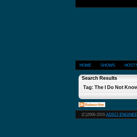
HOME
SHOWS
HOST
Search Results
Tag: The I Do Not Know
(C)2006-2015
ADSCI ENGINEE