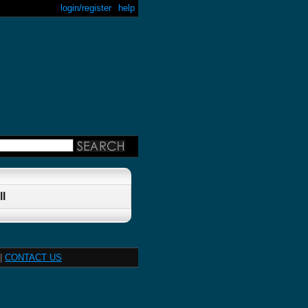
login/register
help
l
|
CONTACT US