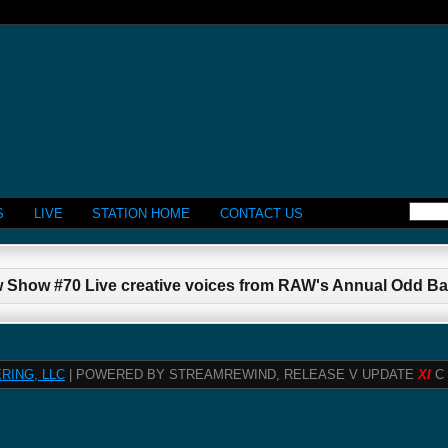
S
LIVE
STATION HOME
CONTACT US
 Show #70 Live creative voices from RAW's Annual Odd Bal
RING, LLC
| POWERED BY STREAMREWIND, RELEASE V UPDATE
XI
C 