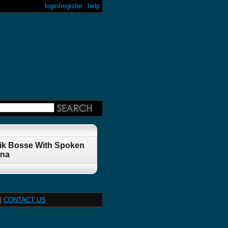
login/register
help
rik Bosse With Spoken
nna
|
CONTACT US