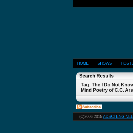
HOME
SHOWS
HOST
Search Results
Tag: The I Do Not Kno
Mind Poetry of C.C. A
(C)2006-2015
ADSCI ENGINEE