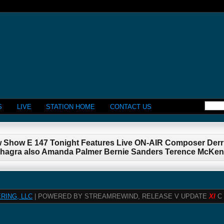
S
LIVE
STATION HOME
CONTACT US
w Show E 147 Tonight Features Live ON-AIR Composer Der
rshagra also Amanda Palmer Bernie Sanders Terence McKe
RING, LLC
| POWERED BY STREAMREWIND, RELEASE V UPDATE
XI
C 