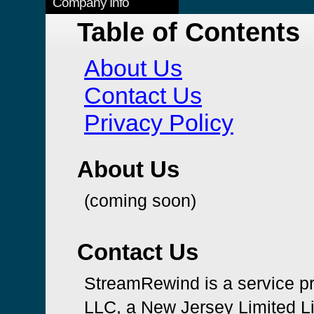
Company Info
Table of Contents
About Us
Contact Us
Privacy Policy
About Us
(coming soon)
Contact Us
StreamRewind is a service p
LLC, a New Jersey Limited L