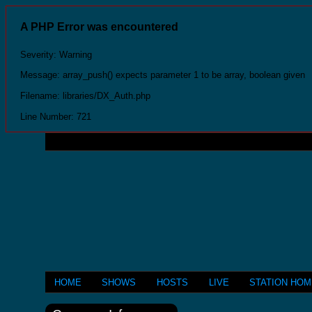
A PHP Error was encountered
Severity: Warning
Message: array_push() expects parameter 1 to be array, boolean given
Filename: libraries/DX_Auth.php
Line Number: 721
HOME
SHOWS
HOSTS
LIVE
STATION HO