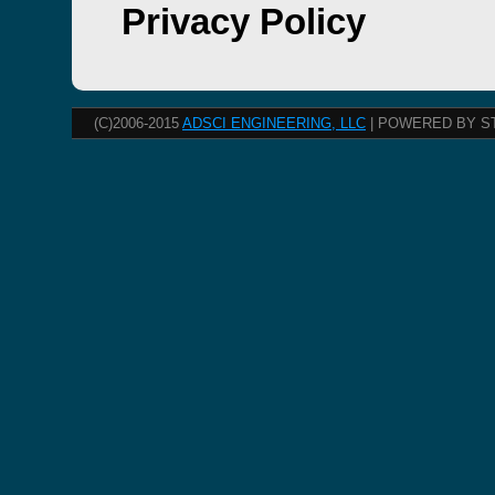
Privacy Policy
(C)2006-2015
ADSCI ENGINEERING, LLC
| POWERED BY S