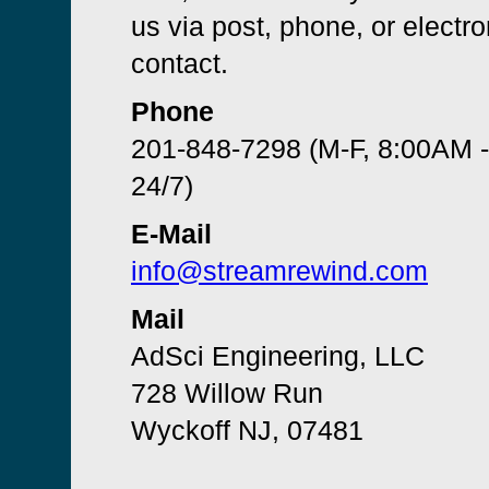
us via post, phone, or electro
contact.
Phone
201-848-7298 (M-F, 8:00AM 
24/7)
E-Mail
info@streamrewind.com
Mail
AdSci Engineering, LLC
728 Willow Run
Wyckoff NJ, 07481