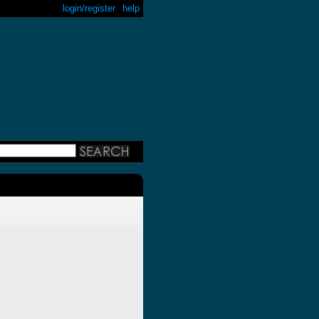
login/register
help