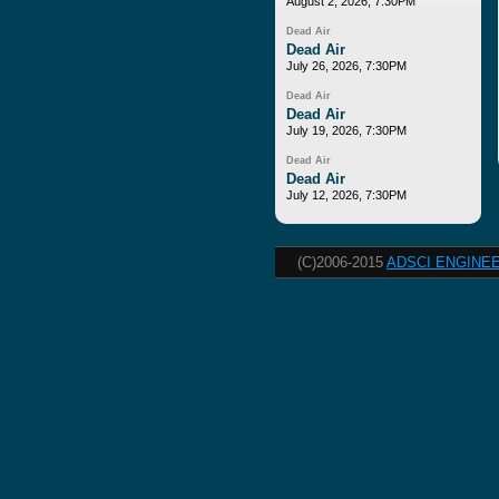
August 2, 2026, 7:30PM
Dead Air
Dead Air
July 26, 2026, 7:30PM
Dead Air
Dead Air
July 19, 2026, 7:30PM
Dead Air
Dead Air
July 12, 2026, 7:30PM
(C)2006-2015
ADSCI ENGINEE