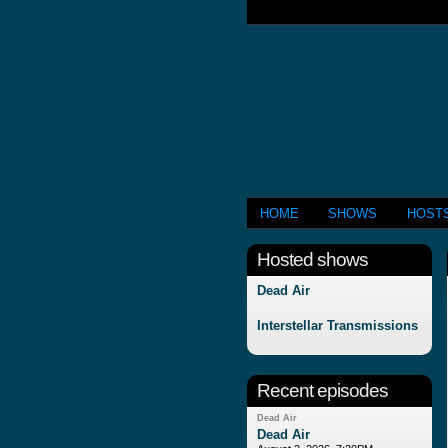
HOME
SHOWS
HOST
Hosted shows
Dead Air
Interstellar Transmissions
Recent episodes
Dead Air
Dead Air