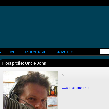
S
LIVE
STATION HOME
CONTACT US
Host profile: Uncle John
:)
www.deadair881.net