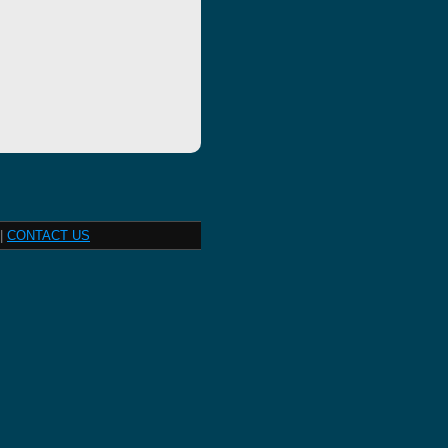
|
CONTACT US