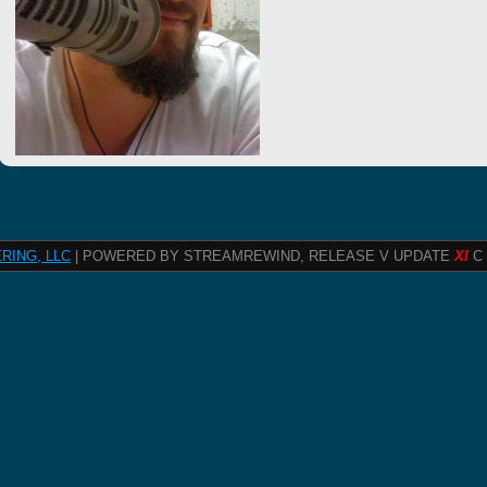
RING, LLC
| POWERED BY STREAMREWIND, RELEASE V UPDATE
XI
C 