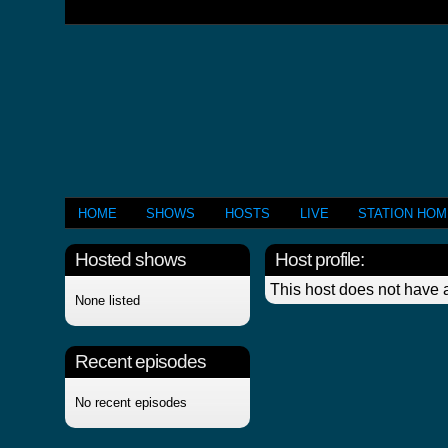
HOME
SHOWS
HOSTS
LIVE
STATION HO
Hosted shows
Host profile:
This host does not have a
None listed
Recent episodes
No recent episodes