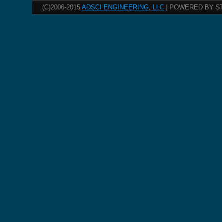
(C)2006-2015
ADSCI ENGINEERING, LLC
| POWERED BY S