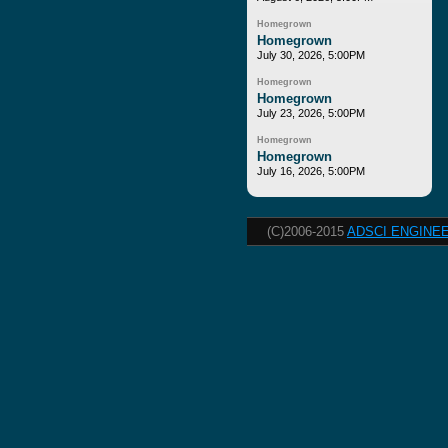
Homegrown
Homegrown
July 30, 2026, 5:00PM
Homegrown
Homegrown
July 23, 2026, 5:00PM
Homegrown
Homegrown
July 16, 2026, 5:00PM
(C)2006-2015
ADSCI ENGINEE