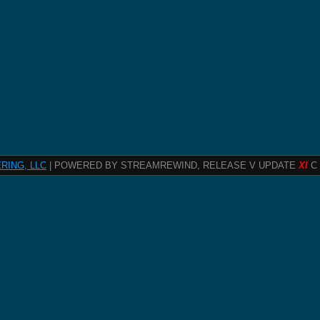
RING, LLC
| POWERED BY STREAMREWIND, RELEASE V UPDATE
XI
C 