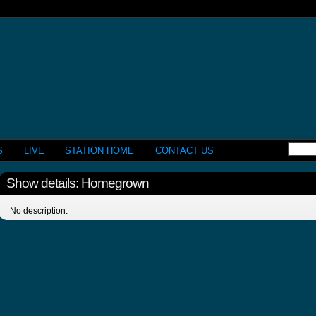
S
LIVE
STATION HOME
CONTACT US
Show details: Homegrown
No description.