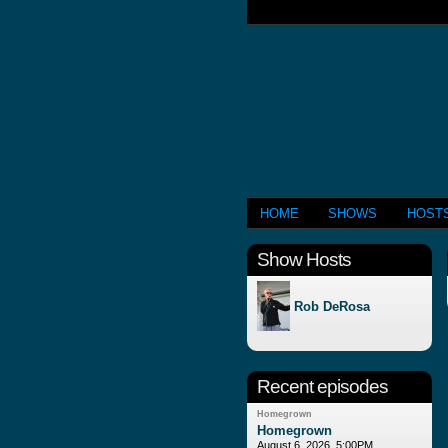
HOME
SHOWS
HOST
Show Hosts
Rob DeRosa
Recent episodes
Homegrown
Homegrown
August 6, 2026, 5:00PM