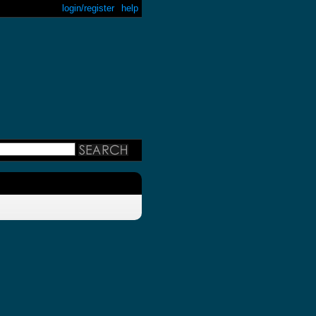
login/register
help