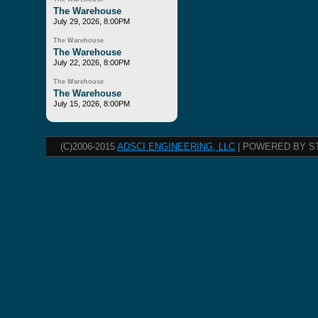
The Warehouse
July 29, 2026, 8:00PM
The Warehouse
The Warehouse
July 22, 2026, 8:00PM
The Warehouse
The Warehouse
July 15, 2026, 8:00PM
(C)2006-2015
ADSCI ENGINEERING, LLC
| POWERED BY S