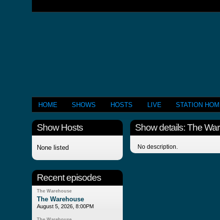
HOME
SHOWS
HOSTS
LIVE
STATION HO
Show Hosts
Show details: The Wa
No description.
None listed
Recent episodes
The Warehouse
The Warehouse
August 5, 2026, 8:00PM
The Warehouse