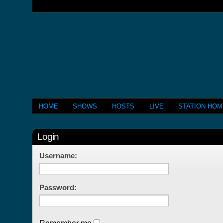
HOME
SHOWS
HOSTS
LIVE
STATION HO
Login
Username:
Password: