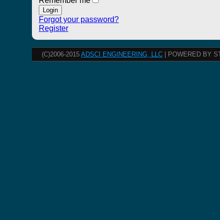
Remember me
Forgot your password?
Register
(C)2006-2015
ADSCI ENGINEERING, LLC
| POWERED BY S