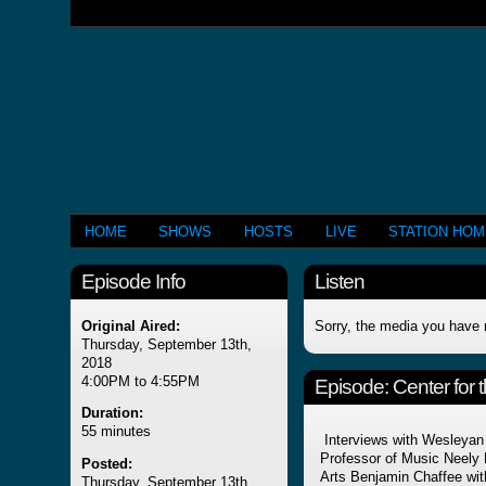
HOME
SHOWS
HOSTS
LIVE
STATION HO
Episode Info
Listen
Original Aired:
Sorry, the media you have 
Thursday, September 13th,
2018
4:00PM to 4:55PM
Episode:
Center for 
Duration:
55 minutes
Interviews with Wesleyan
Professor of Music Neely 
Posted:
Arts Benjamin Chaffee with
Thursday, September 13th,