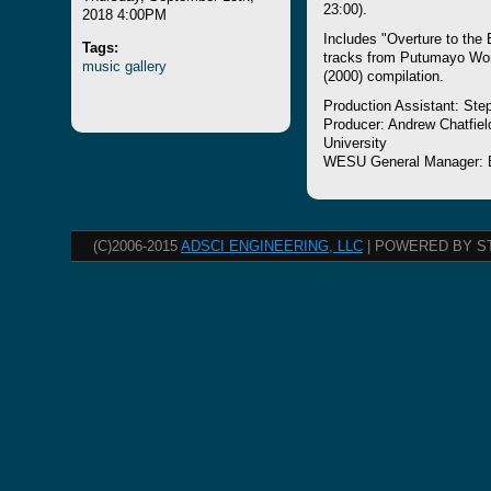
23:00).
2018 4:00PM
Includes "Overture to the 
Tags:
tracks from Putumayo Wor
music
gallery
(2000) compilation.
Production Assistant: Ste
Producer: Andrew Chatfiel
University
WESU General Manager: 
(C)2006-2015
ADSCI ENGINEERING, LLC
| POWERED BY S