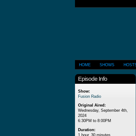
HOME
SHOWS
HOST
Episode Info
Show:
Fusion Radio
Original Aired:
Wednesday, September 4th,
2024
6:30PM to 8:00PM
Duration:
1 hour, 30 minutes