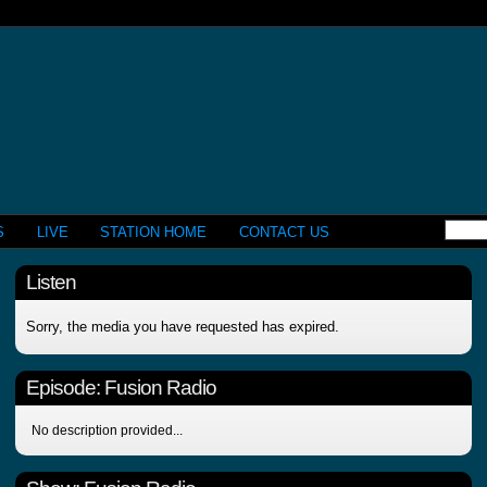
S
LIVE
STATION HOME
CONTACT US
Listen
Sorry, the media you have requested has expired.
Episode:
Fusion Radio
No description provided...