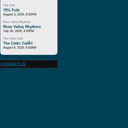
75% Folk
75% Folk
August 3, 2026, 6:00PM
River Valley Rhythms
River Valley Rhythms
July 30, 2026, 4:00PM
The Celtic Cafe
The Celtic CafÃ©
August 8, 2026, 6:00AM
|
CONTACT US