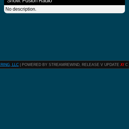
Show: Fusion Radio
No description.
RING, LLC
| POWERED BY STREAMREWIND, RELEASE V UPDATE
XI
C 