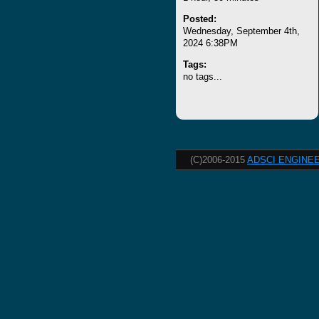
Posted:
Wednesday, September 4th,
2024 6:38PM
Tags:
no tags...
(C)2006-2015
ADSCI ENGINEE