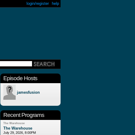
login/register
help
Episode Hosts
jamesfusion
Recent Programs
The Warehouse
The Warehouse
July 29, 2026, 8:00PM