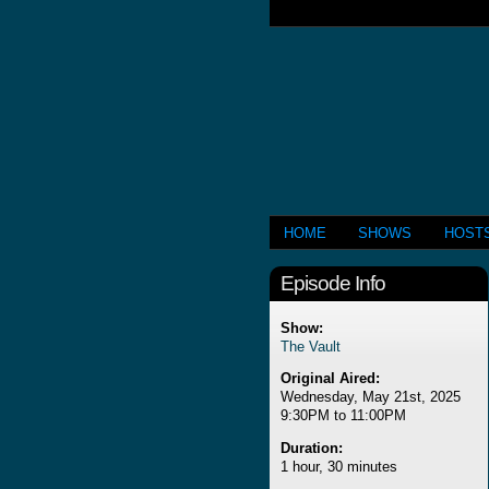
HOME
SHOWS
HOST
Episode Info
Show:
The Vault
Original Aired:
Wednesday, May 21st, 2025
9:30PM to 11:00PM
Duration:
1 hour, 30 minutes