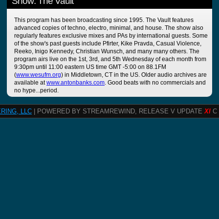
Show: The Vault
This program has been broadcasting since 1995. The Vault features
advanced copies of techno, electro, minimal, and house. The show also
regularly features exclusive mixes and PAs by international guests. Some
of the show's past guests include Pfirter, Kike Pravda, Casual Violence,
Reeko, Inigo Kennedy, Christian Wunsch, and many many others. The
program airs live on the 1st, 3rd, and 5th Wednesday of each month from
9:30pm until 11:00 eastern US time GMT -5:00 on 88.1FM
(
www.wesufm.org
) in Middletown, CT in the US. Older audio archives are
available at
www.antonbanks.com
. Good beats with no commercials and
no hype...period.
RING, LLC
| POWERED BY STREAMREWIND, RELEASE V UPDATE
XI
C 