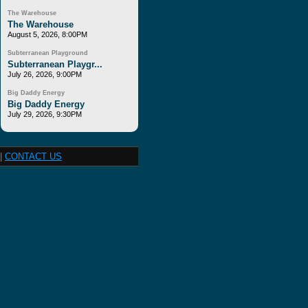
The Warehouse
The Warehouse
August 5, 2026, 8:00PM
Subterranean Playground
Subterranean Playgr...
July 26, 2026, 9:00PM
Big Daddy Energy
Big Daddy Energy
July 29, 2026, 9:30PM
|
CONTACT US