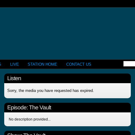
S
LIVE
STATION HOME
CONTACT US
Listen
Sorry, the media you have requested has expired.
Episode:
The Vault
No description provided...