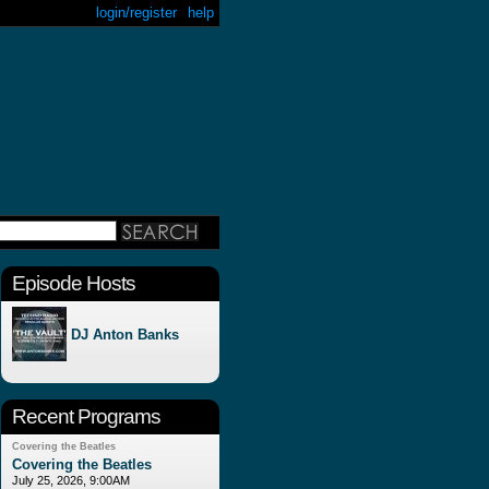
login/register
help
Episode Hosts
DJ Anton Banks
Recent Programs
Covering the Beatles
Covering the Beatles
July 25, 2026, 9:00AM