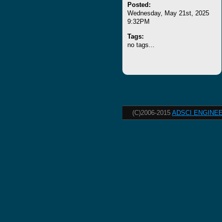
Posted:
Wednesday, May 21st, 2025
9:32PM
Tags:
no tags...
(C)2006-2015
ADSCI ENGINEE