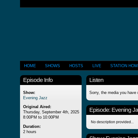
HOME
SHOWS
HOSTS
LIVE
STATION HO
Episode Info
Listen
Show:
Sorry, the media you have 
Evening Jazz
Original Aired:
Episode:
Evening J
Thursday, September 4th, 2025
8:00PM to 10:00PM
No description provided...
Duration:
2 hours