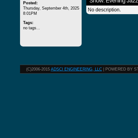
Show: Evening Jazz
Posted:
Thursday, September 4th, 2025
No description.
8:01PM
Tags:
no tags...
(C)2006-2015
ADSCI ENGINEERING, LLC
| POWERED BY S