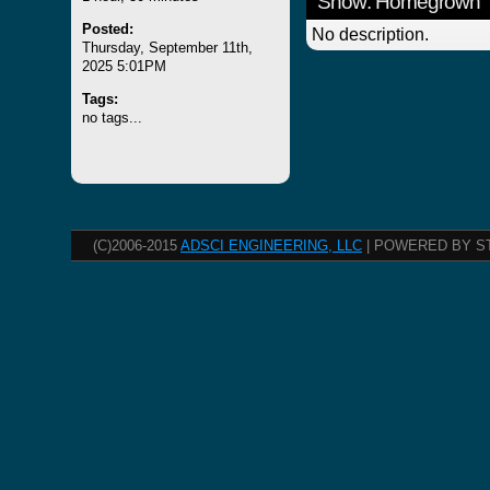
Show: Homegrown
Posted:
No description.
Thursday, September 11th,
2025 5:01PM
Tags:
no tags...
(C)2006-2015
ADSCI ENGINEERING, LLC
| POWERED BY S