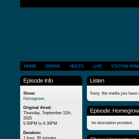
HOME
SHOWS
HOSTS
LIVE
STATION HO
Episode Info
Listen
Show:
Sorry, the media you have 
Homegrown
Original Aired:
Episode:
Homegrow
Thursday, September 11th,
2025
No description provided...
5:00PM to 6:30PM
Duration:
1 hour, 30 minutes