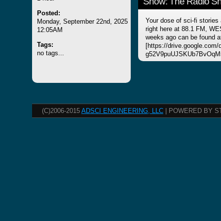
Show: The Radio Sho
Posted:
Your dose of sci-fi stories
Monday, September 22nd, 2025
right here at 88.1 FM, WE
12:05AM
weeks ago can be found a
Tags:
[https://drive.google.com
no tags...
g52V9puUJSKUb7BvOqM5
(C)2006-2015
ADSCI ENGINEERING, LLC
| POWERED BY S