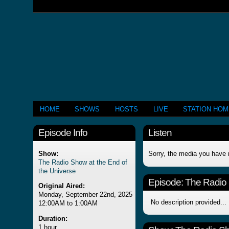
HOME
SHOWS
HOSTS
LIVE
STATION HO
Episode Info
Listen
Show:
Sorry, the media you have 
The Radio Show at the End of
the Universe
Episode:
The Radio 
Original Aired:
Monday, September 22nd, 2025
No description provided...
12:00AM to 1:00AM
Duration:
1 hour