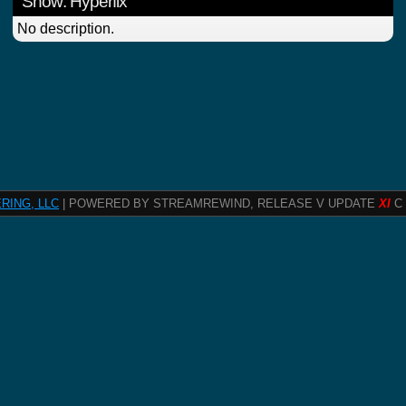
Show: Hyperfix
No description.
RING, LLC
| POWERED BY STREAMREWIND, RELEASE V UPDATE
XI
C 