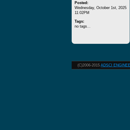
Posted:
Wednesday, October 1st, 2025
11:02PM
Tags:
no tags...
(C)2006-2015
ADSCI ENGINEE