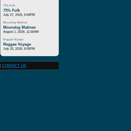
75% Folk
75% Folk
July 27, 2026, 6:00PM
Moondog Matinee
Moondog Matinee
August 1, 2026, 11:00AM
Reggae Voyage
Reggae Voyage
July 25, 2026, 8:00PM
|
CONTACT US