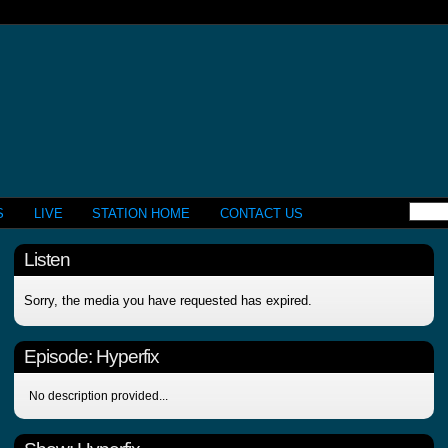
S
LIVE
STATION HOME
CONTACT US
Listen
Sorry, the media you have requested has expired.
Episode:
Hyperfix
No description provided...