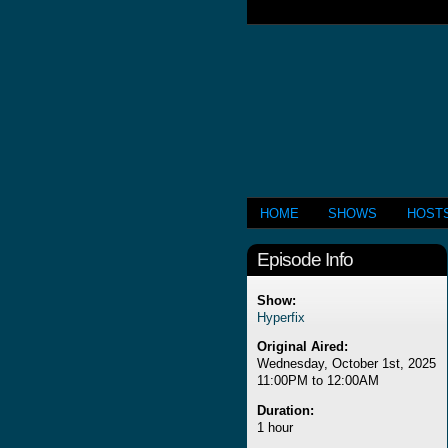
HOME
SHOWS
HOST
Episode Info
Show:
Hyperfix
Original Aired:
Wednesday, October 1st, 2025
11:00PM to 12:00AM
Duration:
1 hour