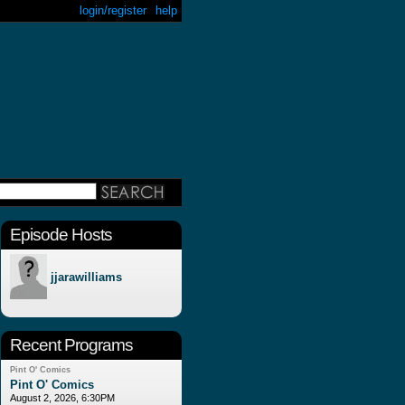
login/register
help
Episode Hosts
jjarawilliams
Recent Programs
Pint O' Comics
Pint O' Comics
August 2, 2026, 6:30PM