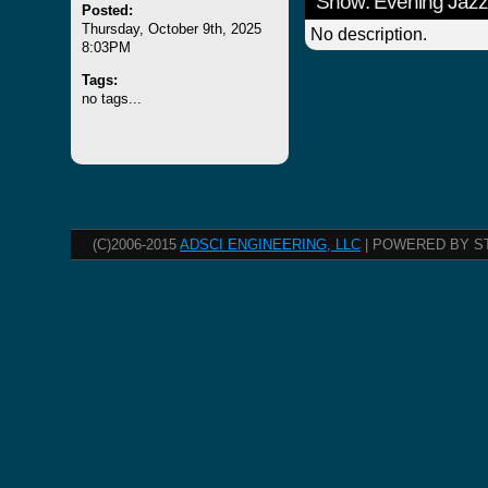
Show: Evening Jazz
Posted:
Thursday, October 9th, 2025
No description.
8:03PM
Tags:
no tags...
(C)2006-2015
ADSCI ENGINEERING, LLC
| POWERED BY S