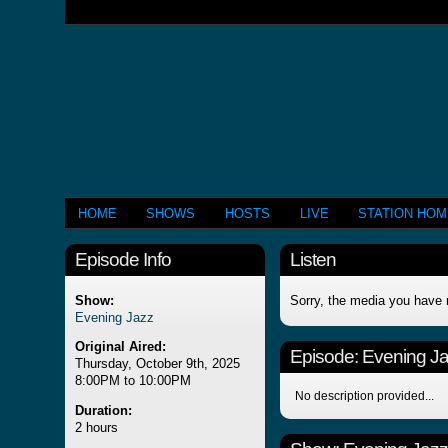
HOME
SHOWS
HOSTS
LIVE
STATION HO
Episode Info
Listen
Show:
Sorry, the media you have 
Evening Jazz
Original Aired:
Episode:
Evening J
Thursday, October 9th, 2025
8:00PM to 10:00PM
No description provided...
Duration:
2 hours