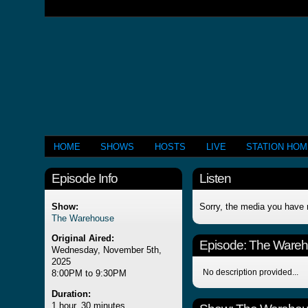
HOME
SHOWS
HOSTS
LIVE
STATION HO
Episode Info
Listen
Show:
Sorry, the media you have 
The Warehouse
Original Aired:
Episode:
The Ware
Wednesday, November 5th,
2025
No description provided...
8:00PM to 9:30PM
Duration:
1 hour, 30 minutes