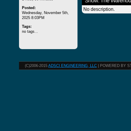
Show: The Wareho
Posted:
No description.
Wednesday, November 5th,
2025 8:03PM
Tags:
no tags...
(C)2006-2015
ADSCI ENGINEERING, LLC
| POWERED BY S