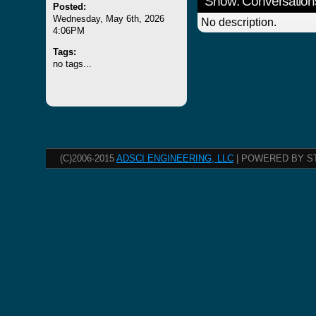
Show: Conversation
Posted:
Wednesday, May 6th, 2026
No description.
4:06PM
Tags:
no tags...
(C)2006-2015
ADSCI ENGINEERING, LLC
| POWERED BY S