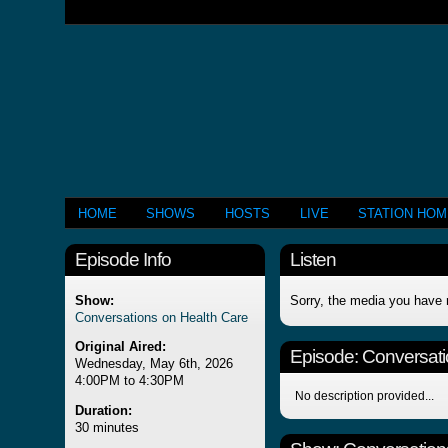
HOME
SHOWS
HOSTS
LIVE
STATION HO
Episode Info
Listen
Show:
Sorry, the media you have 
Conversations on Health Care
Original Aired:
Episode:
Conversati
Wednesday, May 6th, 2026
4:00PM to 4:30PM
No description provided...
Duration:
30 minutes