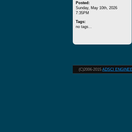
Posted:
Sunday, May 10th, 2026
7:35PM
Tags:
no tags...
(C)2006-2015
ADSCI ENGINEE