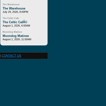
The Warehouse
The Warehouse
July 29, 2026, 8:00PM
The Celtic Cafe
The Celtic CafÃ©
August 1, 2026, 6:00AM
Moondog Matinee
Moondog Matinee
August 1, 2026, 11:00AM
|
CONTACT US