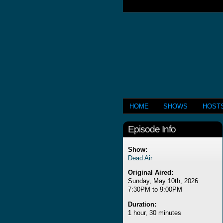
HOME
SHOWS
HOST
Episode Info
Show:
Dead Air
Original Aired:
Sunday, May 10th, 2026
7:30PM to 9:00PM
Duration:
1 hour, 30 minutes