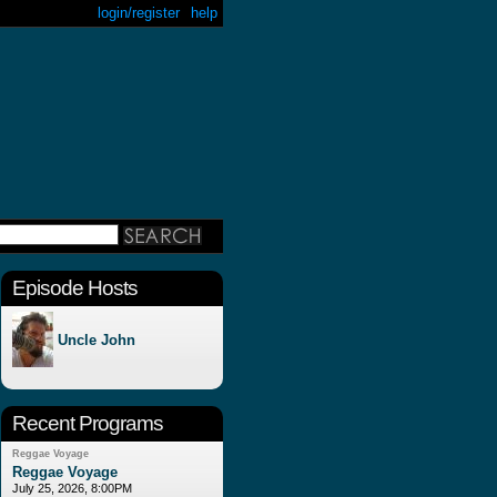
login/register
help
Episode Hosts
Uncle John
Recent Programs
Reggae Voyage
Reggae Voyage
July 25, 2026, 8:00PM