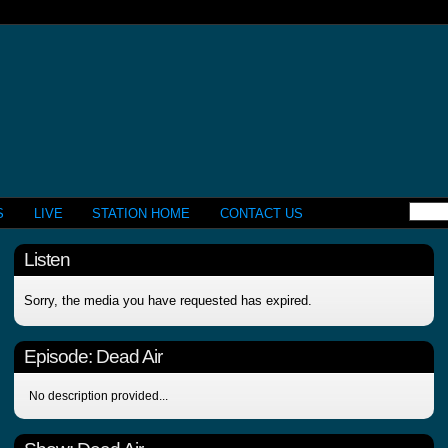
S
LIVE
STATION HOME
CONTACT US
Listen
Sorry, the media you have requested has expired.
Episode:
Dead Air
No description provided...