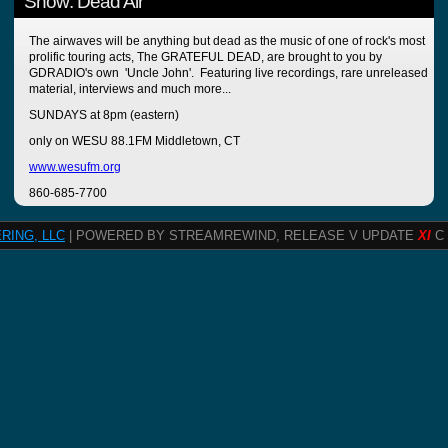
Show: Dead Air
The airwaves will be anything but dead as the music of one of rock's most
prolific touring acts, The GRATEFUL DEAD, are brought to you by
GDRADIO's own 'Uncle John'. Featuring live recordings, rare unreleased
material, interviews and much more...
SUNDAYS at 8pm (eastern)
only on WESU 88.1FM Middletown, CT
www.wesufm.org
860-685-7700
RING, LLC
| POWERED BY STREAMREWIND, RELEASE V UPDATE
XI
C 