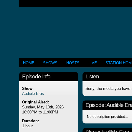
HOME
SHOWS
HOSTS
LIVE
STATION HO
Episode Info
Listen
Show:
Sorry, the media you have 
Audible Eras
Original Aired:
Episode:
Audible Er
Sunday, May 10th, 2026
10:00PM to 11:00PM
No description provided...
Duration:
1 hour