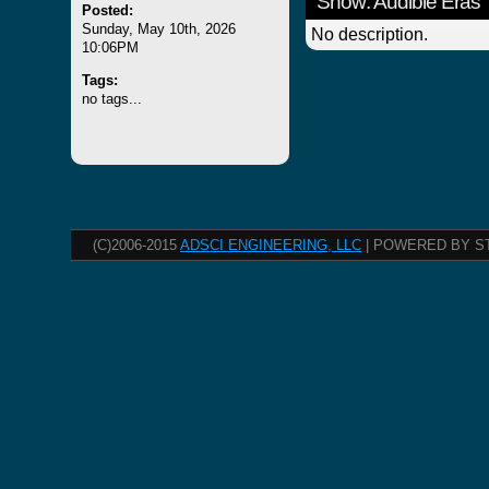
Show: Audible Eras
Posted:
Sunday, May 10th, 2026
No description.
10:06PM
Tags:
no tags...
(C)2006-2015
ADSCI ENGINEERING, LLC
| POWERED BY S