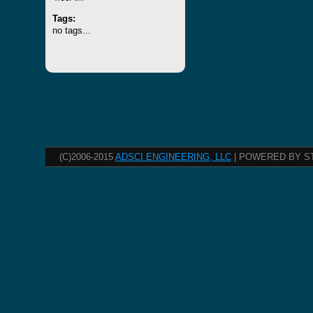
Tags:
no tags...
(C)2006-2015
ADSCI ENGINEERING, LLC
| POWERED BY S