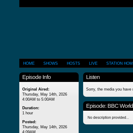
HOME
SHOWS
HOSTS
LIVE
STATION HO
Episode Info
Listen
Original Aired:
Sorry, the media you have 
Thursday, May 14th, 2026
4:00AM to 5:00AM
Episode:
BBC Worl
Duration:
1 hour
No description provided...
Posted:
Thursday, May 14th, 2026
4:09AM