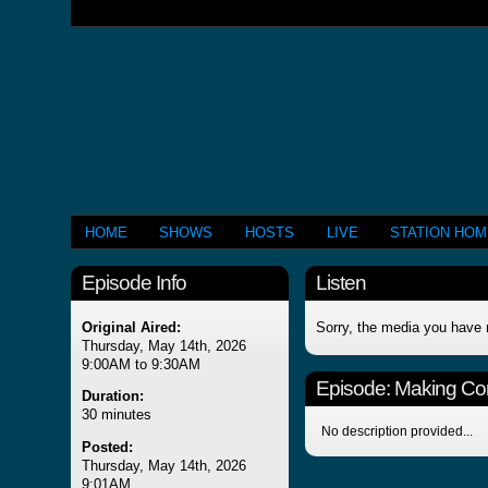
HOME
SHOWS
HOSTS
LIVE
STATION HO
Episode Info
Listen
Original Aired:
Sorry, the media you have 
Thursday, May 14th, 2026
9:00AM to 9:30AM
Episode:
Making Co
Duration:
30 minutes
No description provided...
Posted:
Thursday, May 14th, 2026
9:01AM