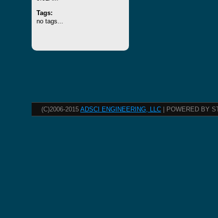
Tags:
no tags...
(C)2006-2015
ADSCI ENGINEERING, LLC
| POWERED BY S