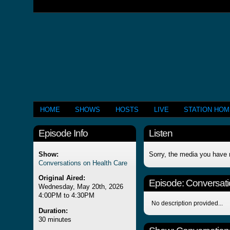
HOME
SHOWS
HOSTS
LIVE
STATION HO
Episode Info
Listen
Show:
Sorry, the media you have 
Conversations on Health Care
Original Aired:
Episode:
Conversati
Wednesday, May 20th, 2026
4:00PM to 4:30PM
No description provided...
Duration:
30 minutes