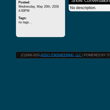
Show: Conversation
Posted:
Wednesday, May 20th, 2026
No description.
4:00PM
Tags:
no tags...
(C)2006-2015
ADSCI ENGINEERING, LLC
| POWERED BY S