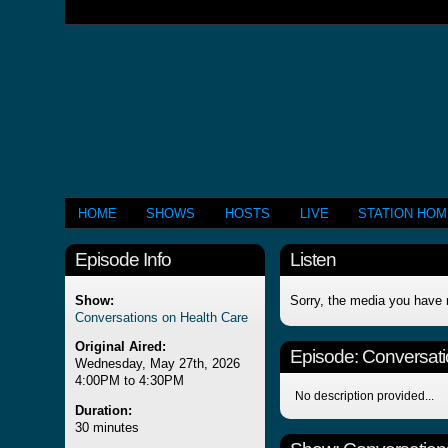
HOME
SHOWS
HOSTS
LIVE
STATION HO
Episode Info
Listen
Show:
Sorry, the media you have 
Conversations on Health Care
Original Aired:
Episode:
Conversati
Wednesday, May 27th, 2026
4:00PM to 4:30PM
No description provided...
Duration:
30 minutes