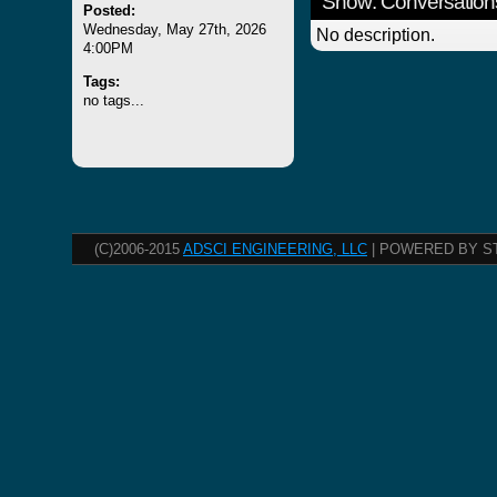
Show: Conversation
Posted:
Wednesday, May 27th, 2026
No description.
4:00PM
Tags:
no tags...
(C)2006-2015
ADSCI ENGINEERING, LLC
| POWERED BY S