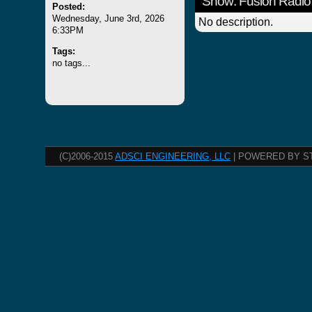
Show: Fusion Radio
Posted:
Wednesday, June 3rd, 2026
No description.
6:33PM
Tags:
no tags...
(C)2006-2015
ADSCI ENGINEERING, LLC
| POWERED BY S