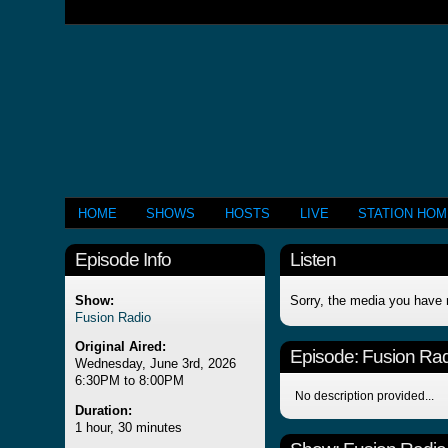
HOME
SHOWS
HOSTS
LIVE
STATION HO
Episode Info
Listen
Show:
Sorry, the media you have 
Fusion Radio
Original Aired:
Episode:
Fusion Rad
Wednesday, June 3rd, 2026
6:30PM to 8:00PM
No description provided...
Duration:
1 hour, 30 minutes