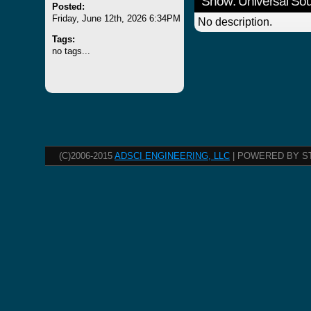
Show: Universal S
Posted:
Friday, June 12th, 2026 6:34PM
No description.
Tags:
no tags...
(C)2006-2015
ADSCI ENGINEERING, LLC
| POWERED BY S