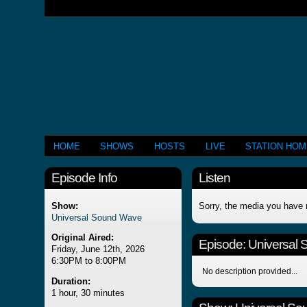
HOME
SHOWS
HOSTS
LIVE
STATION HO
Episode Info
Listen
Show:
Sorry, the media you have 
Universal Sound Wave
Original Aired:
Episode:
Universal
Friday, June 12th, 2026
6:30PM to 8:00PM
No description provided...
Duration:
1 hour, 30 minutes