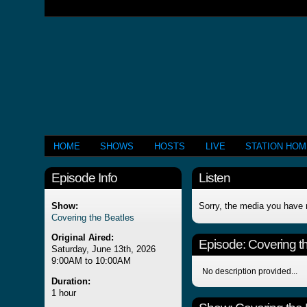
HOME
SHOWS
HOSTS
LIVE
STATION HO
Episode Info
Listen
Show:
Sorry, the media you have 
Covering the Beatles
Original Aired:
Episode:
Covering t
Saturday, June 13th, 2026
9:00AM to 10:00AM
No description provided...
Duration:
1 hour