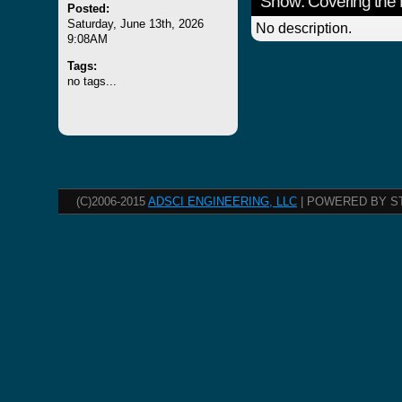
Show: Covering the 
Posted:
Saturday, June 13th, 2026
No description.
9:08AM
Tags:
no tags...
(C)2006-2015
ADSCI ENGINEERING, LLC
| POWERED BY S