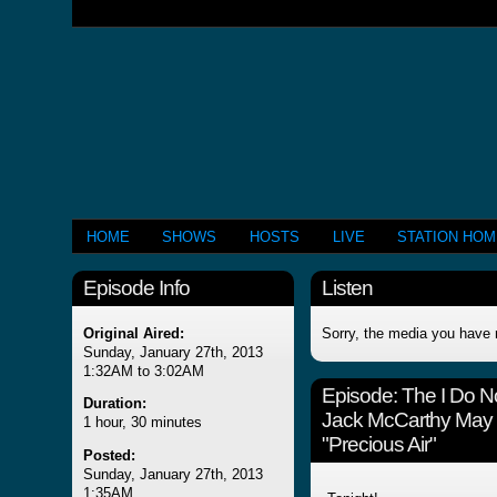
HOME
SHOWS
HOSTS
LIVE
STATION HO
Episode Info
Listen
Original Aired:
Sorry, the media you have 
Sunday, January 27th, 2013
1:32AM to 3:02AM
Episode:
The I Do N
Duration:
Jack McCarthy May 2
1 hour, 30 minutes
"Precious Air"
Posted:
Sunday, January 27th, 2013
1:35AM