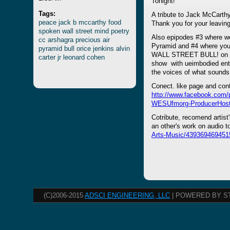
Tonight!
Tags:
A tribute to Jack McCarthy'
peace
jack
b
mccarthy
food
Thank you for your leaving
spoken
wall
street
mind
poetry
Also epipodes #3 where we
cc
arshagra
precious
air
Pyramid and #4 where you 
pyramid
bull
orice
jenkins
alvin
WALL STREET BULL! on "Pr
carter
jr
leonard
cohen
show with ueimbodied enti
the voices of what sounds
Conect. like page and con
http://www.facebook.com
WESUfmorg-ProducerHost
Cotribute, recomend artist
an other's work on audio 
Arts-Music/439369469451
(C)2006-2015
ADSCI ENGINEERING, LLC
| POWERED BY S