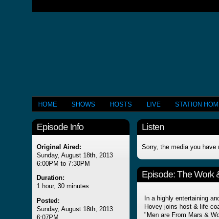
HOME
SHOWS
HOSTS
LIVE
STATION HO
Episode Info
Listen
Original Aired:
Sorry, the media you have 
Sunday, August 18th, 2013
6:00PM to 7:30PM
Episode:
The Work &
Duration:
1 hour, 30 minutes
In a highly entertaining a
Posted:
Hovey joins host & life c
Sunday, August 18th, 2013
"Men are From Mars & Wom
6:07PM