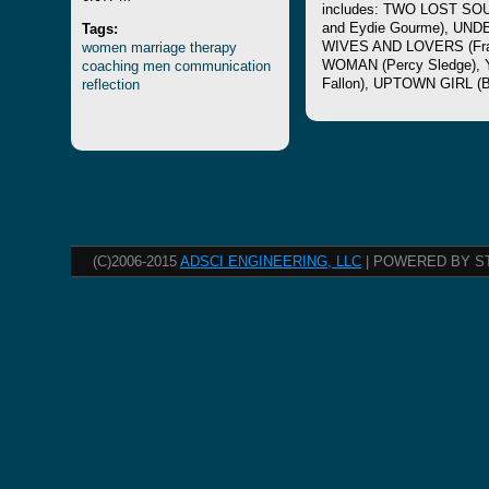
includes: TWO LOST SOU
Tags:
and Eydie Gourme), UN
women
marriage
therapy
WIVES AND LOVERS (Fra
coaching
men
communication
WOMAN (Percy Sledge),
reflection
Fallon), UPTOWN GIRL (Bi
(C)2006-2015
ADSCI ENGINEERING, LLC
| POWERED BY S