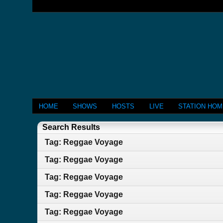
HOME
SHOWS
HOSTS
LIVE
STATION HO
Search Results
Tag: Reggae Voyage
Tag: Reggae Voyage
Tag: Reggae Voyage
Tag: Reggae Voyage
Tag: Reggae Voyage