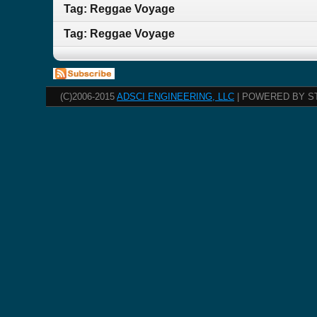
Tag: Reggae Voyage
Tag: Reggae Voyage
(C)2006-2015
ADSCI ENGINEERING, LLC
| POWERED BY S