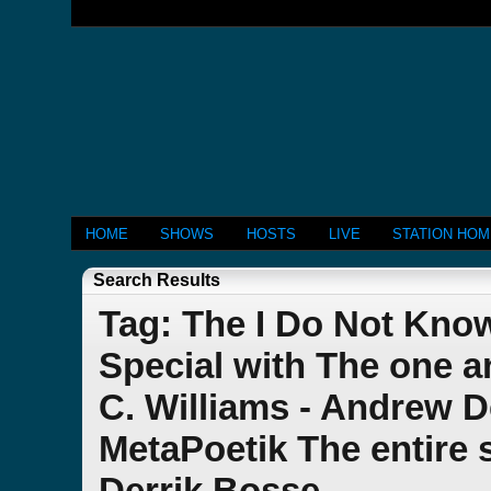
HOME
SHOWS
HOSTS
LIVE
STATION HO
Search Results
Tag: The I Do Not Kno
Special with The one a
C. Williams - Andrew 
MetaPoetik The entire 
Derrik Bosse