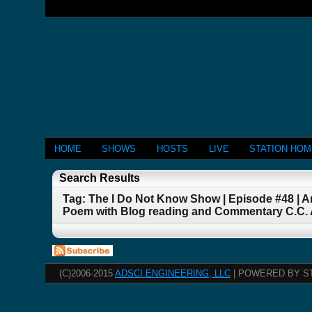
HOME
SHOWS
HOSTS
LIVE
STATION HO
Search Results
Tag: The I Do Not Know Show | Episode #48 |
Poem with Blog reading and Commentary C.C. 
(C)2006-2015
ADSCI ENGINEERING, LLC
| POWERED BY S