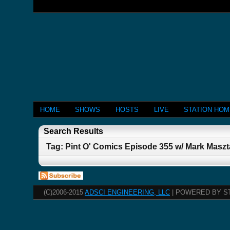
HOME
SHOWS
HOSTS
LIVE
STATION HO
Search Results
Tag: Pint O' Comics Episode 355 w/ Mark Maszt
(C)2006-2015
ADSCI ENGINEERING, LLC
| POWERED BY S