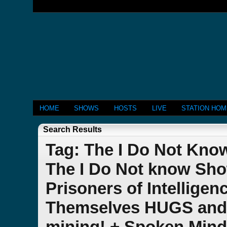
HOME
SHOWS
HOSTS
LIVE
STATION HO
Search Results
Tag: The I Do Not Kno
The I Do Not know Show
Prisoners of Intellig
Themselves HUGS and 
mining! + Spoken Min