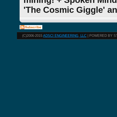
'The Cosmic Giggle' a
(C)2006-2015
ADSCI ENGINEERING, LLC
| POWERED BY S