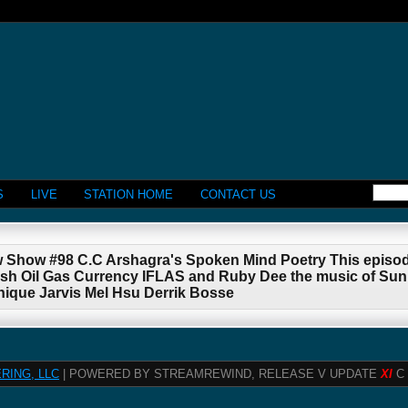
S
LIVE
STATION HOME
CONTACT US
w Show #98 C.C Arshagra's Spoken Mind Poetry This episod
 Oil Gas Currency IFLAS and Ruby Dee the music of SunR
nique Jarvis Mel Hsu Derrik Bosse
RING, LLC
| POWERED BY STREAMREWIND, RELEASE V UPDATE
XI
C 