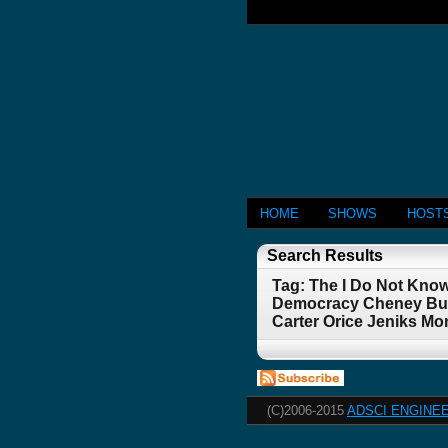
HOME
SHOWS
HOST
Search Results
Tag: The I Do Not Kno
Democracy Cheney Bush
Carter Orice Jeniks Mo
(C)2006-2015
ADSCI ENGINEE