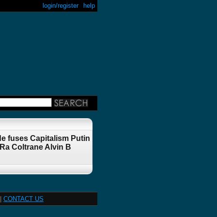
login/register
help
e fuses Capitalism Putin
a Coltrane Alvin B
|
CONTACT US