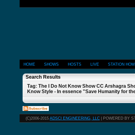
HOME
SHOWS
HOSTS
LIVE
STATION HO
Search Results
Tag: The I Do Not Know Show CC Arshagra Sho
Know Style - In essence "Save Humanity for th
(C)2006-2015
ADSCI ENGINEERING, LLC
| POWERED BY S