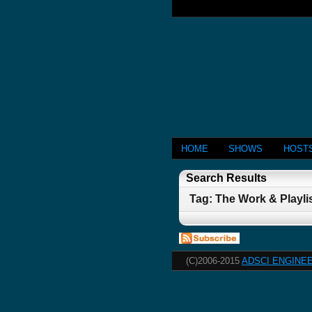
HOME
SHOWS
HOST
Search Results
Tag: The Work & Playli
(C)2006-2015
ADSCI ENGINEE