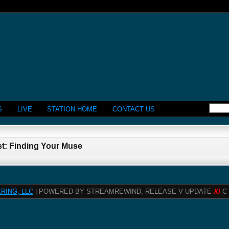
S
LIVE
STATION HOME
CONTACT US
st: Finding Your Muse
RING, LLC
| POWERED BY STREAMREWIND, RELEASE V UPDATE
XI
C 