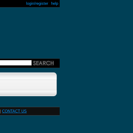
login/register
help
|
CONTACT US