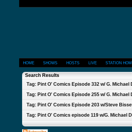
HOME
SHOWS
HOSTS
LIVE
STATION HO
Search Results
Tag: Pint O' Comics Episode 332 w/ G. Michael
Tag: Pint O' Comics Episode 255 w/ G. Michael
Tag: Pint O' Comics Episode 203 w/Steve Bisse
Tag: Pint O' Comics episode 119 w/G. Michael 