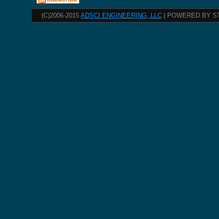
(C)2006-2015
ADSCI ENGINEERING, LLC
| POWERED BY S