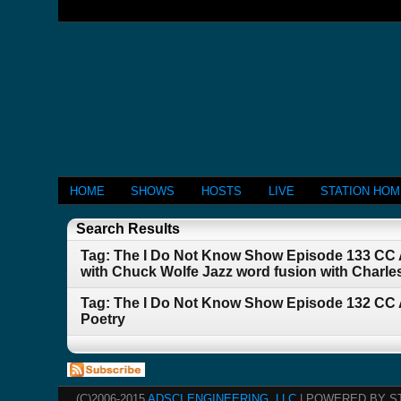
HOME
SHOWS
HOSTS
LIVE
STATION HO
Search Results
Tag: The I Do Not Know Show Episode 133 CC A
with Chuck Wolfe Jazz word fusion with Charl
Tag: The I Do Not Know Show Episode 132 CC 
Poetry
(C)2006-2015
ADSCI ENGINEERING, LLC
| POWERED BY S