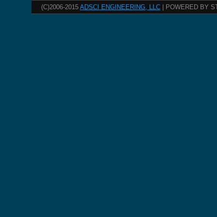
(C)2006-2015
ADSCI ENGINEERING, LLC
| POWERED BY S