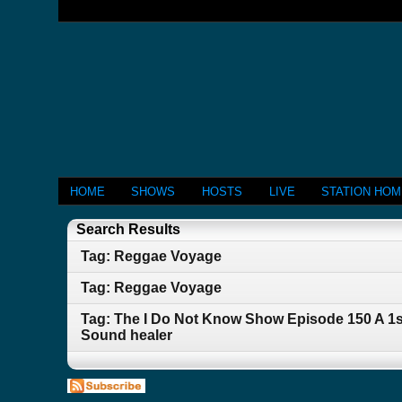
HOME
SHOWS
HOSTS
LIVE
STATION HO
Search Results
Tag: Reggae Voyage
Tag: Reggae Voyage
Tag: The I Do Not Know Show Episode 150 A 1s
Sound healer