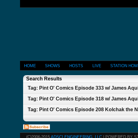
HOME
SHOWS
HOSTS
LIVE
STATION HO
Search Results
Tag: Pint O' Comics Episode 333 w/ James A
Tag: Pint O' Comics Episode 318 w/ James Aqu
Tag: Pint O' Comics Episode 208 Kolchak the N
(C)2006-2015
ADSCI ENGINEERING, LLC
| POWERED BY S