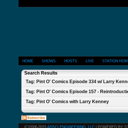
HOME
SHOWS
HOSTS
LIVE
STATION HO
Search Results
Tag: Pint O' Comics Episode 334 w/ Larry Ken
Tag: Pint O' Comics Episode 157 - Reintroducti
Tag: Pint O' Comics with Larry Kenney
(C)2006-2015
ADSCI ENGINEERING, LLC
| POWERED BY S