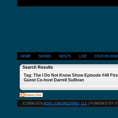
HOME
SHOWS
HOSTS
LIVE
STATION HO
Search Results
Tag: The I Do Not Know Show Episode #49 First
Guest Co-host Darrell Sullivan
(C)2006-2015
ADSCI ENGINEERING, LLC
| POWERED BY S