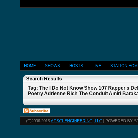
HOME
SHOWS
HOSTS
LIVE
STATION HO
Search Results
Tag: The I Do Not Know Show 107 Rapper s De
Poetry Adrienne Rich The Conduit Amiri Barak
(C)2006-2015
ADSCI ENGINEERING, LLC
| POWERED BY S