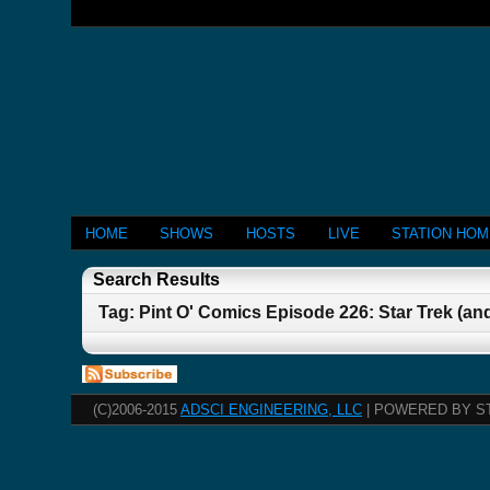
HOME
SHOWS
HOSTS
LIVE
STATION HO
Search Results
Tag: Pint O' Comics Episode 226: Star Trek (a
(C)2006-2015
ADSCI ENGINEERING, LLC
| POWERED BY S