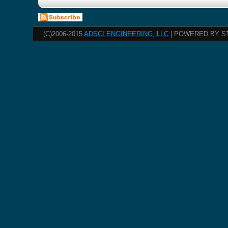
(C)2006-2015
ADSCI ENGINEERING, LLC
| POWERED BY S