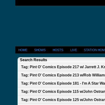
HOME
SHOWS
HOSTS
LIVE
STATION HO
Search Results
Tag: Pint O' Comics Episode 217 w/ Jarrett J. 
Tag: Pint O' Comics Episode 213 w/Rob Willia
Tag: Pint O' Comics Episode 181 - I'm A Star Wa
Tag: Pint O' Comics Episode 115 w/John Ostr
Tag: Pint O' Comics Episode 125 w/John Ostra