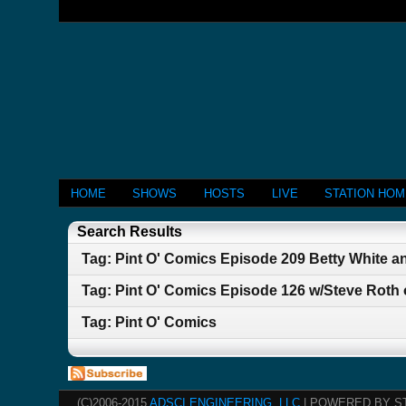
HOME
SHOWS
HOSTS
LIVE
STATION HO
Search Results
Tag: Pint O' Comics Episode 209 Betty White 
Tag: Pint O' Comics Episode 126 w/Steve Roth 
Tag: Pint O' Comics
(C)2006-2015
ADSCI ENGINEERING, LLC
| POWERED BY S