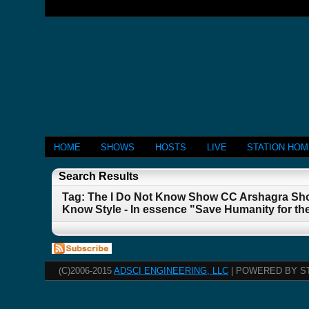
HOME
SHOWS
HOSTS
LIVE
STATION HO
Search Results
Tag: The I Do Not Know Show CC Arshagra Sho
Know Style - In essence "Save Humanity for th
(C)2006-2015
ADSCI ENGINEERING, LLC
| POWERED BY S