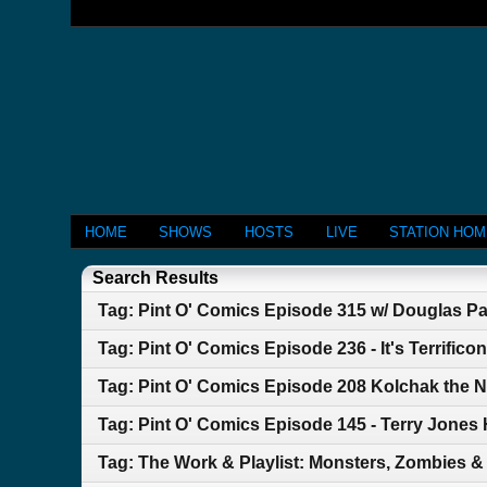
HOME
SHOWS
HOSTS
LIVE
STATION HO
Search Results
Tag: Pint O' Comics Episode 315 w/ Douglas P
Tag: Pint O' Comics Episode 236 - It's Terrificon
Tag: Pint O' Comics Episode 208 Kolchak the N
Tag: Pint O' Comics Episode 145 - Terry Jones
Tag: The Work & Playlist: Monsters, Zombies 