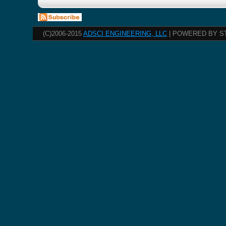
(C)2006-2015
ADSCI ENGINEERING, LLC
| POWERED BY S