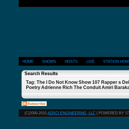
HOME
SHOWS
HOSTS
LIVE
STATION HO
Search Results
Tag: The I Do Not Know Show 107 Rapper s De
Poetry Adrienne Rich The Conduit Amiri Barak
(C)2006-2015
ADSCI ENGINEERING, LLC
| POWERED BY S